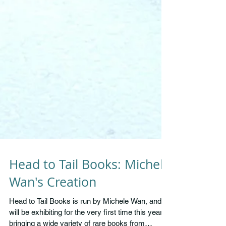
Head to Tail Books: Michele
Wan's Creation
Head to Tail Books is run by Michele Wan, and