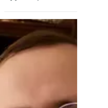
will be exhibiting for the very first time this year,
bringing a wide variety of rare books from
miniature books to finely-bound books, and of
course, books about dogs. Wan will be
showcasing books and ephemera by women and
people of color, and zines by Asian American
creators that she is very excited about. A few
other notable books she will be displaying include
a graffiti sketchbook, a few artist’s books, and
even a book with d