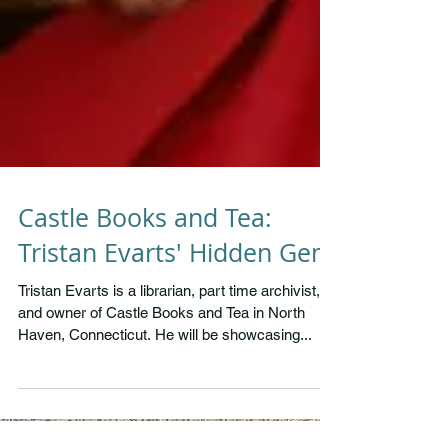
Castle Books and Tea:
Tristan Evarts' Hidden Gem
Tristan Evarts is a librarian, part time archivist,
and owner of Castle Books and Tea in North
Haven, Connecticut. He will be showcasing...