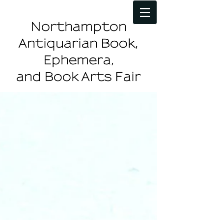
Northampton
Antiquarian Book,
Ephemera,
and Book Arts Fair