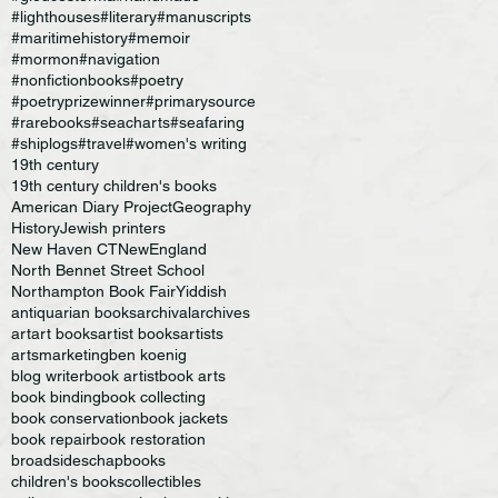
#lighthouses
#literary
#manuscripts
#maritimehistory
#memoir
#mormon
#navigation
#nonfictionbooks
#poetry
#poetryprizewinner
#primarysource
#rarebooks
#seacharts
#seafaring
#shiplogs
#travel
#women's writing
19th century
19th century children's books
American Diary Project
Geography
History
Jewish printers
New Haven CT
NewEngland
North Bennet Street School
Northampton Book Fair
Yiddish
antiquarian books
archival
archives
art
art books
artist books
artists
artsmarketing
ben koenig
blog writer
book artist
book arts
book binding
book collecting
book conservation
book jackets
book repair
book restoration
broadsides
chapbooks
children's books
collectibles