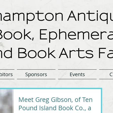
ampton Antiqu
Book, Ephemera
nd Book Arts Fa
bitors
Sponsors
Events
C
Meet Greg Gibson, of Ten
Pound Island Book Co., a