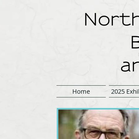
North
a
Home
2025 Exhi