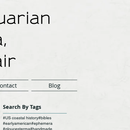
arian
,
ir
ontact
Blog
Search By Tags
#US coastal history
#bibles
#earlyamerican
#ephemera
#gloucesterma
#handmade