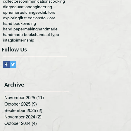
collectors
communications
cooking
diary
education
engineering
ephemera
etchings
exhibitors
exploring
first editions
folklore
hand bookbinding
hand papermaking
handmade
handmade books
handset type
intaglio
internship
Follow Us
Archive
November 2025
(11)
11 posts
October 2025
(9)
9 posts
September 2025
(2)
2 posts
November 2024
(2)
2 posts
October 2024
(4)
4 posts