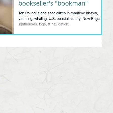
bookseller's "bookman"
Ten Pound Island specializes in maritime history,
yachting, whaling, U.S. coastal history, New England,
lighthouses, logs, & navigation.