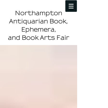
Northampton
Antiquarian Book,
Ephemera,
and Book Arts Fair