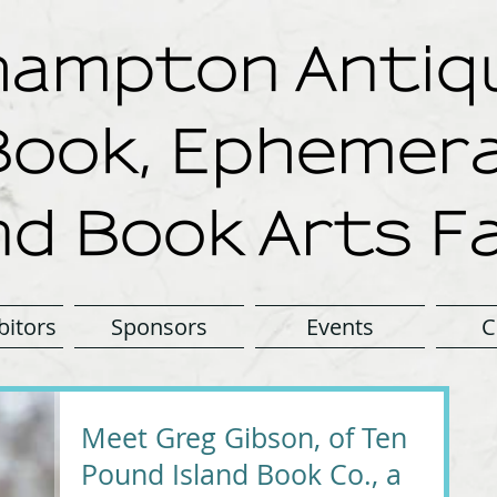
ampton Antiqu
Book, Ephemera
nd Book Arts Fa
bitors
Sponsors
Events
C
Meet Greg Gibson, of Ten
Pound Island Book Co., a