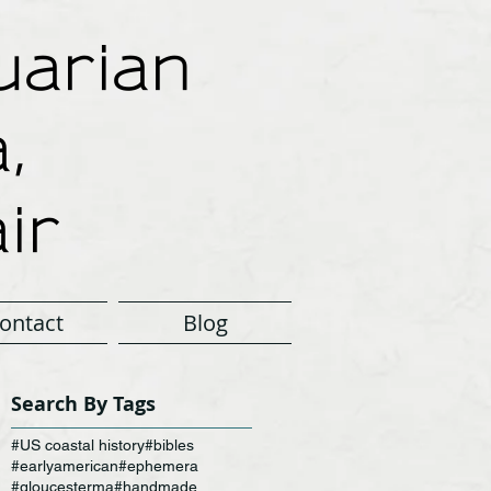
arian
,
ir
ontact
Blog
Search By Tags
#US coastal history
#bibles
#earlyamerican
#ephemera
#gloucesterma
#handmade