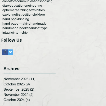
collectors
communications
cooking
diary
education
engineering
ephemera
etchings
exhibitors
exploring
first editions
folklore
hand bookbinding
hand papermaking
handmade
handmade books
handset type
intaglio
internship
Follow Us
Archive
November 2025
(11)
11 posts
October 2025
(9)
9 posts
September 2025
(2)
2 posts
November 2024
(2)
2 posts
October 2024
(4)
4 posts