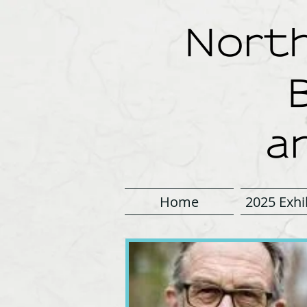
North
a
Home
2025 Exhi