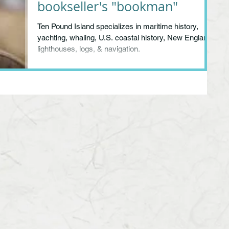
bookseller's "bookman"
Ten Pound Island specializes in maritime history,
yachting, whaling, U.S. coastal history, New England,
lighthouses, logs, & navigation.