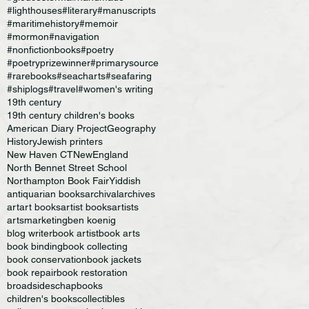
#lighthouses
#literary
#manuscripts
#maritimehistory
#memoir
#mormon
#navigation
#nonfictionbooks
#poetry
#poetryprizewinner
#primarysource
#rarebooks
#seacharts
#seafaring
#shiplogs
#travel
#women's writing
19th century
19th century children's books
American Diary Project
Geography
History
Jewish printers
New Haven CT
NewEngland
North Bennet Street School
Northampton Book Fair
Yiddish
antiquarian books
archival
archives
art
art books
artist books
artists
artsmarketing
ben koenig
blog writer
book artist
book arts
book binding
book collecting
book conservation
book jackets
book repair
book restoration
broadsides
chapbooks
children's books
collectibles