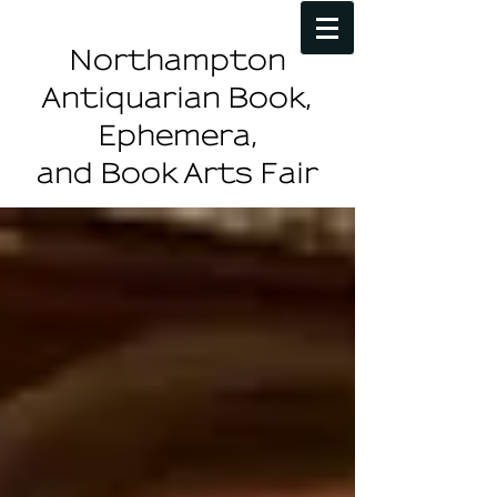
Northampton
Antiquarian Book,
Ephemera,
and Book Arts Fair