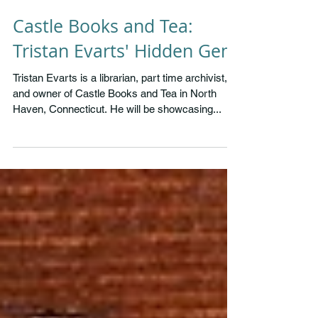
Castle Books and Tea:
Tristan Evarts' Hidden Gem
Tristan Evarts is a librarian, part time archivist,
and owner of Castle Books and Tea in North
Haven, Connecticut. He will be showcasing...