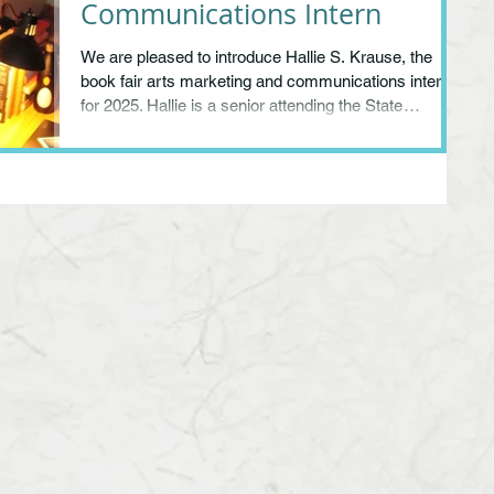
Communications Intern
We are pleased to introduce Hallie S. Krause, the
book fair arts marketing and communications intern
for 2025. Hallie is a senior attending the State
University of New York at Purchase on the way to a
Bachelors in Fine Arts in Printmaking and a BA in
Literature. A graduate of Northampton High School,
she is known to many cultural workers in the
community through her behind-the-scenes office
work as an arts administration intern at the
Northampton Center for the Arts.