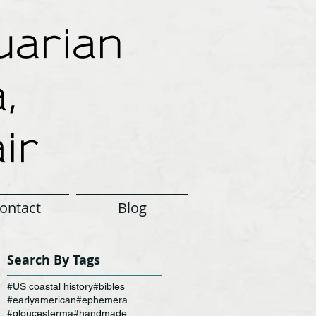
arian
,
ir
ontact
Blog
Search By Tags
#US coastal history
#bibles
#earlyamerican
#ephemera
#gloucesterma
#handmade