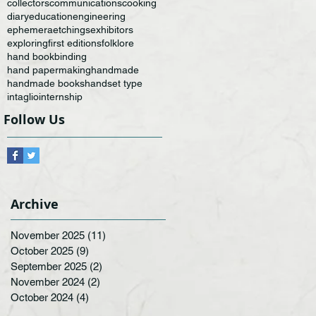
collectors
communications
cooking
diary
education
engineering
ephemera
etchings
exhibitors
exploring
first editions
folklore
hand bookbinding
hand papermaking
handmade
handmade books
handset type
intaglio
internship
Follow Us
Archive
November 2025
(11)
11 posts
October 2025
(9)
9 posts
September 2025
(2)
2 posts
November 2024
(2)
2 posts
October 2024
(4)
4 posts