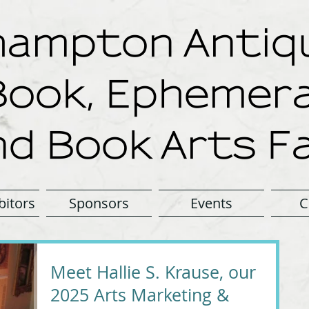
ampton Antiqu
Book, Ephemera
nd Book Arts Fa
bitors
Sponsors
Events
C
Meet Hallie S. Krause, our
2025 Arts Marketing &