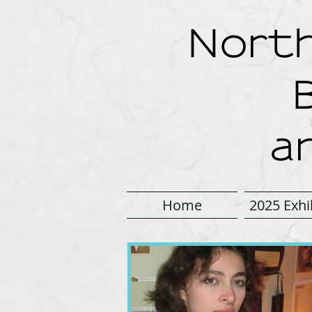
North
a
Home
2025 Exhi