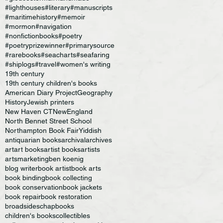
#lighthouses
#literary
#manuscripts
#maritimehistory
#memoir
#mormon
#navigation
#nonfictionbooks
#poetry
#poetryprizewinner
#primarysource
#rarebooks
#seacharts
#seafaring
#shiplogs
#travel
#women's writing
19th century
19th century children's books
American Diary Project
Geography
History
Jewish printers
New Haven CT
NewEngland
North Bennet Street School
Northampton Book Fair
Yiddish
antiquarian books
archival
archives
art
art books
artist books
artists
artsmarketing
ben koenig
blog writer
book artist
book arts
book binding
book collecting
book conservation
book jackets
book repair
book restoration
broadsides
chapbooks
children's books
collectibles