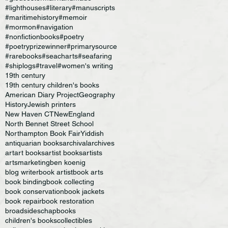
#lighthouses
#literary
#manuscripts
#maritimehistory
#memoir
#mormon
#navigation
#nonfictionbooks
#poetry
#poetryprizewinner
#primarysource
#rarebooks
#seacharts
#seafaring
#shiplogs
#travel
#women's writing
19th century
19th century children's books
American Diary Project
Geography
History
Jewish printers
New Haven CT
NewEngland
North Bennet Street School
Northampton Book Fair
Yiddish
antiquarian books
archival
archives
art
art books
artist books
artists
artsmarketing
ben koenig
blog writer
book artist
book arts
book binding
book collecting
book conservation
book jackets
book repair
book restoration
broadsides
chapbooks
children's books
collectibles