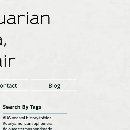
arian
,
ir
ontact
Blog
Search By Tags
#US coastal history
#bibles
#earlyamerican
#ephemera
#gloucesterma
#handmade