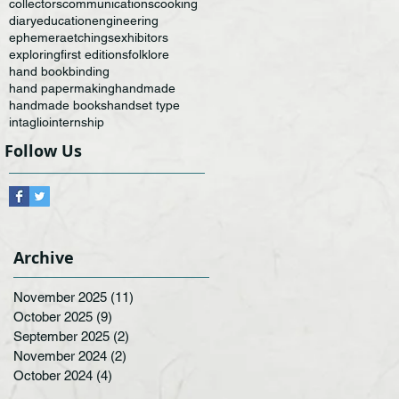
collectors
communications
cooking
diary
education
engineering
ephemera
etchings
exhibitors
exploring
first editions
folklore
hand bookbinding
hand papermaking
handmade
handmade books
handset type
intaglio
internship
Follow Us
Archive
November 2025
(11)
11 posts
October 2025
(9)
9 posts
September 2025
(2)
2 posts
November 2024
(2)
2 posts
October 2024
(4)
4 posts