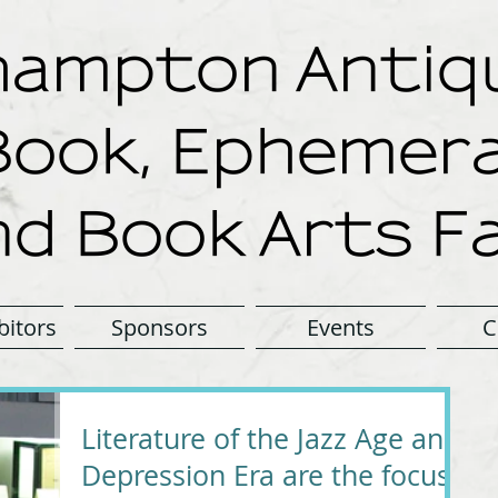
ampton Antiqu
Book, Ephemera
nd Book Arts Fa
bitors
Sponsors
Events
C
Literature of the Jazz Age and
Depression Era are the focus