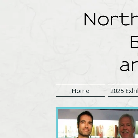
North
a
Home
2025 Exhi