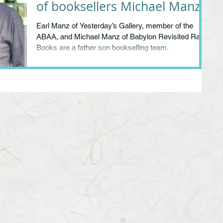
of booksellers Michael Manz
& Earl Manz
Earl Manz of Yesterday’s Gallery, member of the
ABAA, and Michael Manz of Babylon Revisited Rare
Books are a father son bookselling team.