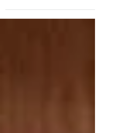
ABAA, and Michael Manz of Babylon Revisited
Rare Books are a father son bookselling team.