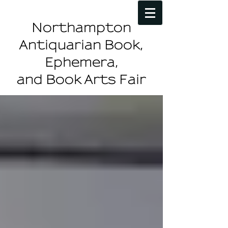
Northampton
Antiquarian Book,
Ephemera,
and Book Arts Fair