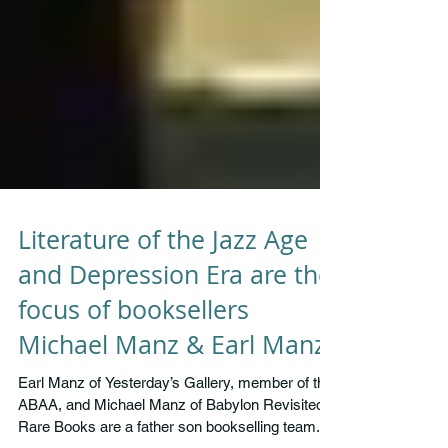
Literature of the Jazz Age
and Depression Era are the
focus of booksellers
Michael Manz & Earl Manz
Earl Manz of Yesterday’s Gallery, member of the