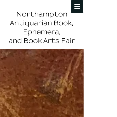
Northampton
Antiquarian Book,
Ephemera,
and Book Arts Fair