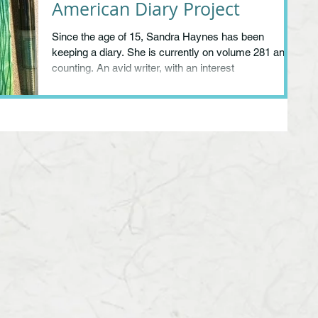
American Diary Project
Since the age of 15, Sandra Haynes has been
keeping a diary. She is currently on volume 281 and
counting. An avid writer, with an interest