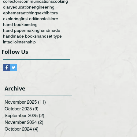
collectors
communications
cooking
diary
education
engineering
ephemera
etchings
exhibitors
exploring
first editions
folklore
hand bookbinding
hand papermaking
handmade
handmade books
handset type
intaglio
internship
Follow Us
Archive
November 2025
(11)
11 posts
October 2025
(9)
9 posts
September 2025
(2)
2 posts
November 2024
(2)
2 posts
October 2024
(4)
4 posts