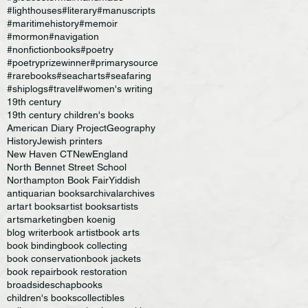
#lighthouses
#literary
#manuscripts
#maritimehistory
#memoir
#mormon
#navigation
#nonfictionbooks
#poetry
#poetryprizewinner
#primarysource
#rarebooks
#seacharts
#seafaring
#shiplogs
#travel
#women's writing
19th century
19th century children's books
American Diary Project
Geography
History
Jewish printers
New Haven CT
NewEngland
North Bennet Street School
Northampton Book Fair
Yiddish
antiquarian books
archival
archives
art
art books
artist books
artists
artsmarketing
ben koenig
blog writer
book artist
book arts
book binding
book collecting
book conservation
book jackets
book repair
book restoration
broadsides
chapbooks
children's books
collectibles