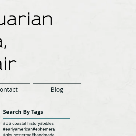
arian
,
ir
ontact
Blog
Search By Tags
#US coastal history
#bibles
#earlyamerican
#ephemera
#gloucesterma
#handmade