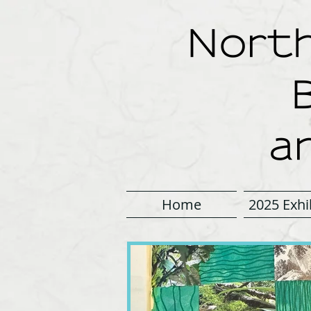
North
a
Home
2025 Exhi