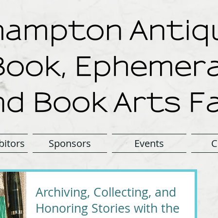
ampton Antiqu
Book, Ephemera
nd Book Arts Fa
bitors
Sponsors
Events
C
Archiving, Collecting, and
Honoring Stories with the