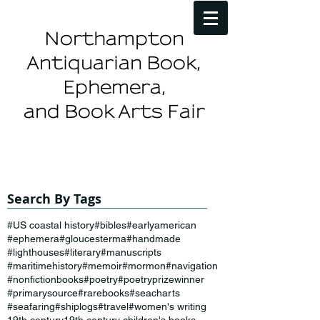
Northampton
Antiquarian Book,
Ephemera,
and Book Arts Fair
Search By Tags
#US coastal history
#bibles
#earlyamerican
#ephemera
#gloucesterma
#handmade
#lighthouses
#literary
#manuscripts
#maritimehistory
#memoir
#mormon
#navigation
#nonfictionbooks
#poetry
#poetryprizewinner
#primarysource
#rarebooks
#seacharts
#seafaring
#shiplogs
#travel
#women's writing