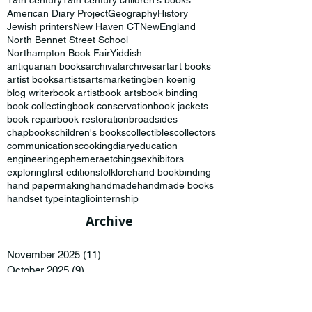
19th century
19th century children's books
American Diary Project
Geography
History
Jewish printers
New Haven CT
NewEngland
North Bennet Street School
Northampton Book Fair
Yiddish
antiquarian books
archival
archives
art
art books
artist books
artists
artsmarketing
ben koenig
blog writer
book artist
book arts
book binding
book collecting
book conservation
book jackets
book repair
book restoration
broadsides
chapbooks
children's books
collectibles
collectors
communications
cooking
diary
education
engineering
ephemera
etchings
exhibitors
exploring
first editions
folklore
hand bookbinding
hand papermaking
handmade
handmade books
handset type
intaglio
internship
Archive
November 2025
(11)
11 posts
October 2025
(9)
9 posts
September 2025
(2)
2 posts
November 2024
(2)
2 posts